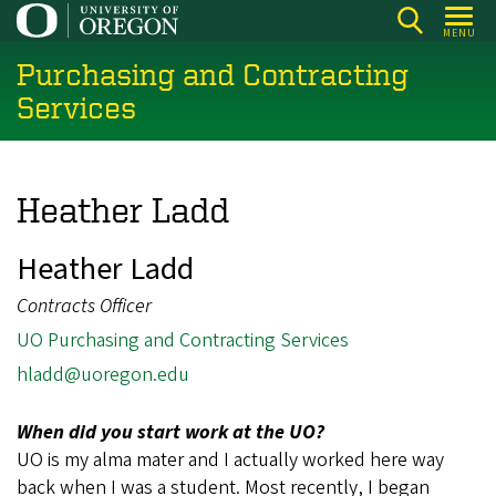
Skip
MENU
to
Purchasing and Contracting
main
content
Services
Heather Ladd
Heather Ladd
Contracts Officer
UO Purchasing and Contracting Services
hladd@uoregon.edu
When did you start work at the UO?
UO is my alma mater and I actually worked here way
back when I was a student. Most recently, I began