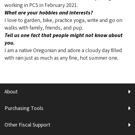
working in PCS in February 2021.
What are your hobbies and interests?
I love to garden, bike, practice yoga, write and go on
walks with family, friends, and pup.
Tell us one fact that people might not know about
you.
I am a native Oregonian and adore a cloudy day filled
with rain just as much as any fine, hot summer one.
About
Purchasing Tools
Other Fiscal Support